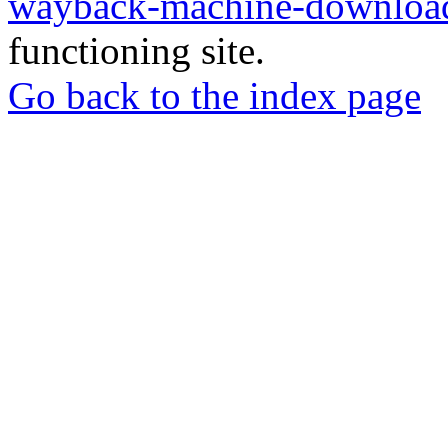
wayback-machine-download
functioning site.
Go back to the index page