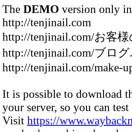
The
DEMO
version only in
http://tenjinail.com
http://tenjinail.com/お客
http://tenjinail.com/ブログ
http://tenjinail.com/make-u
It is possible to download th
your server, so you can test
Visit
https://www.wayback